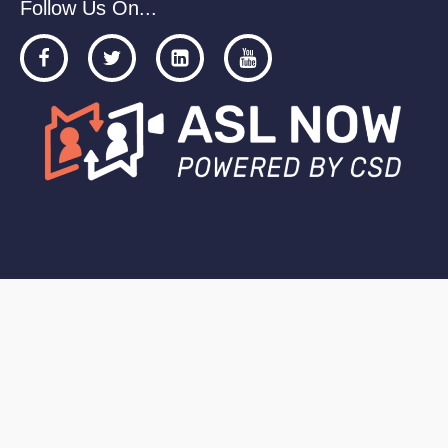
Follow Us On...