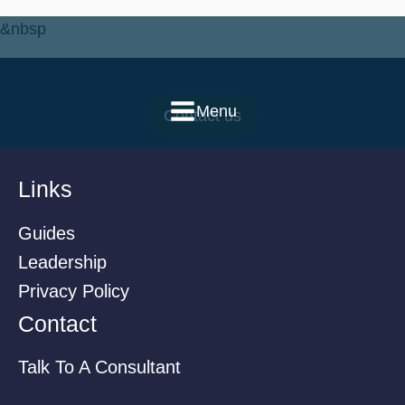
&nbsp
Menu
Contact us
Links
Guides
Leadership
Privacy Policy
Contact
Talk To A Consultant