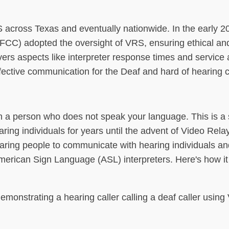
S across Texas and eventually nationwide. In the early 2
C) adopted the oversight of VRS, ensuring ethical and 
rs aspects like interpreter response times and service av
effective communication for the Deaf and hard of hearing
h a person who does not speak your language. This is a 
ring individuals for years until the advent of Video Rela
ring people to communicate with hearing individuals an
merican Sign Language (ASL) interpreters. Here's how it
demonstrating a hearing caller calling a deaf caller using