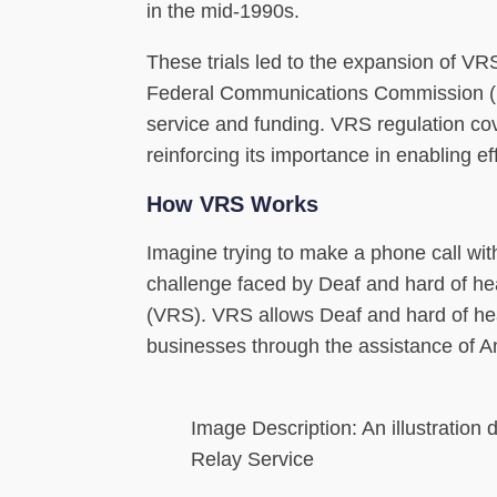
in the mid-1990s.
These trials led to the expansion of VR
Federal Communications Commission (FC
service and funding. VRS regulation cove
reinforcing its importance in enabling 
How VRS Works
Imagine trying to make a phone call wit
challenge faced by Deaf and hard of hea
(VRS). VRS allows Deaf and hard of hea
businesses through the assistance of A
Image Description: An illustration 
Relay Service