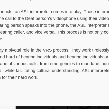
nnects, an ASL interpreter comes into play. These interp
the call to the Deaf person’s videophone using their vide
aring person speaks into the phone, the ASL interpreter 
aring caller, and vice versa. This process is not only 
e.
lay a pivotal role in the VRS process. They work tirelessl
hard of hearing individuals and hearing individuals or
pe of various calls, from emergencies to mundane inquir
l while facilitating cultural understanding. ASL interpret
for their hard work.