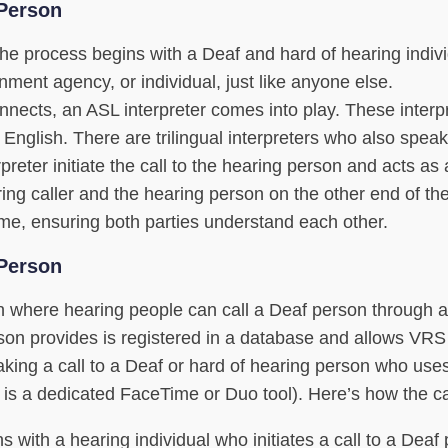
 Person
e process begins with a Deaf and hard of hearing indiv
rnment agency, or individual, just like anyone else.
nects, an ASL interpreter comes into play. These interp
 English. There are trilingual interpreters who also spea
preter initiate the call to the hearing person and acts as 
ng caller and the hearing person on the other end of the
time, ensuring both parties understand each other.
 Person
ion where hearing people can call a Deaf person through 
rson provides is registered in a database and allows VR
aking a call to a Deaf or hard of hearing person who use
 is a dedicated FaceTime or Duo tool). Here’s how the ca
s with a hearing individual who initiates a call to a Deaf