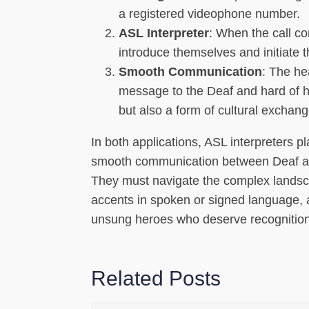
a registered videophone number.
ASL Interpreter
: When the call co
introduce themselves and initiate 
Smooth Communication
: The he
message to the Deaf and hard of he
but also a form of cultural exchang
In both applications, ASL interpreters p
smooth communication between Deaf and 
They must navigate the complex landsca
accents in spoken or signed language, al
unsung heroes who deserve recognition 
Related Posts