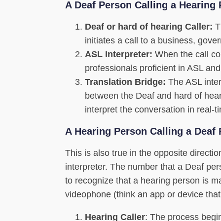
A Deaf Person Calling a Hearing
Deaf or hard of hearing Caller:
Th
initiates a call to a business, gove
ASL Interpreter:
When the call con
professionals proficient in ASL and
Translation Bridge:
The ASL inter
between the Deaf and hard of heari
interpret the conversation in real-
A Hearing Person Calling a Deaf
This is also true in the opposite direct
interpreter. The number that a Deaf pe
to recognize that a hearing person is m
videophone (think an app or device that
Hearing Caller
: The process begin