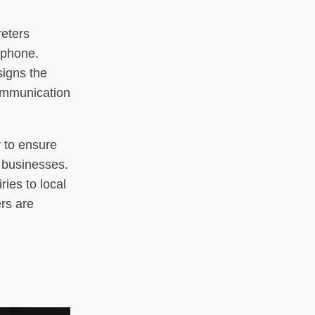
reters
ophone.
signs the
communication
y to ensure
 businesses.
ies to local
ers are