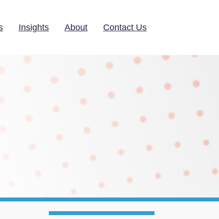
s
Insights
About
Contact Us