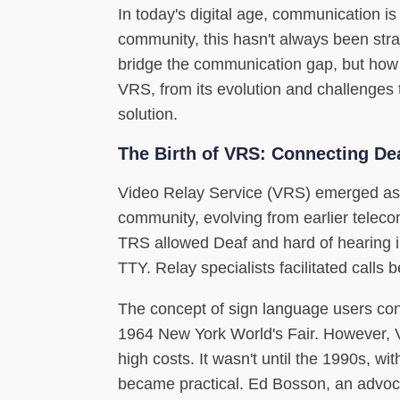
In today's digital age, communication is 
community, this hasn't always been str
bridge the communication gap, but how do
VRS, from its evolution and challenges 
solution.
The Birth of VRS: Connecting De
Video Relay Service (VRS) emerged as 
community, evolving from earlier tele
TRS allowed Deaf and hard of hearing i
TTY. Relay specialists facilitated calls
The concept of sign language users co
1964 New York World's Fair. However, 
high costs. It wasn't until the 1990s, 
became practical. Ed Bosson, an advoca