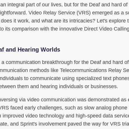
an integral part of our lives, but for the Deaf and hard of
aightforward. Video Relay Service (VRS) emerged as a so
es it work, and what are its intricacies? Let's explore 
to its comparison with the innovative Direct Video Calli
af and Hearing Worlds
a communication breakthrough for the Deaf and hard of
communication methods like Telecommunications Relay Se
ndividuals to communicate using specialized text phones
 between them and hearing individuals or businesses.
nversing via video communication was demonstrated as e
VRS faced early challenges, such as slow analog phone 
with improved video technology and high-speed data servi
te, and Sprint's involvement paved the way for VRS tria