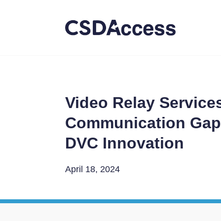
Video Relay Service
Communication Gaps
DVC Innovation
April 18, 2024