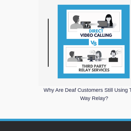
Why Are Deaf Customers Still Using 
Way Relay?