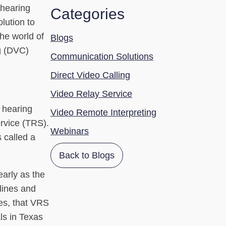
 hearing
Categories
lution to
the world of
Blogs
ng (DVC)
Communication Solutions
Direct Video Calling
Video Relay Service
 hearing
Video Remote Interpreting
rvice (TRS).
Webinars
 called a
Back to Blogs
arly as the
lines and
ces, that VRS
ls in Texas