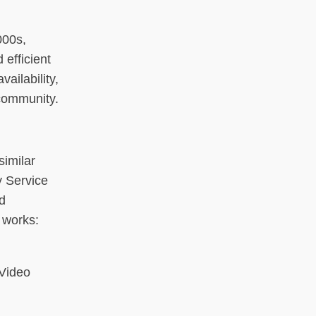
000s,
efficient
ailability,
 community.
similar
y Service
d
 works:
 Video