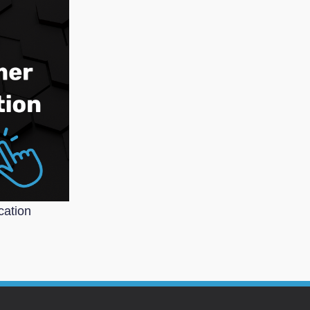
cation