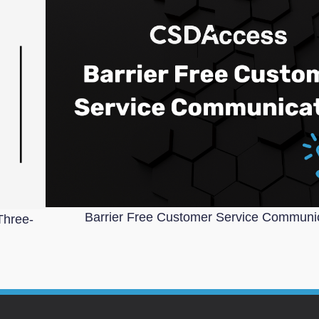
Barrier Free Customer Service Communi
Three-