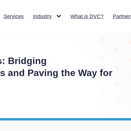
Services
Industry
What is DVC?
Partner
s: Bridging
 and Paving the Way for