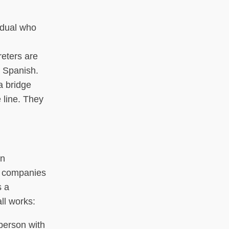
idual who
reters are
k Spanish.
a bridge
 line. They
an
S companies
s a
ll works:
 person with