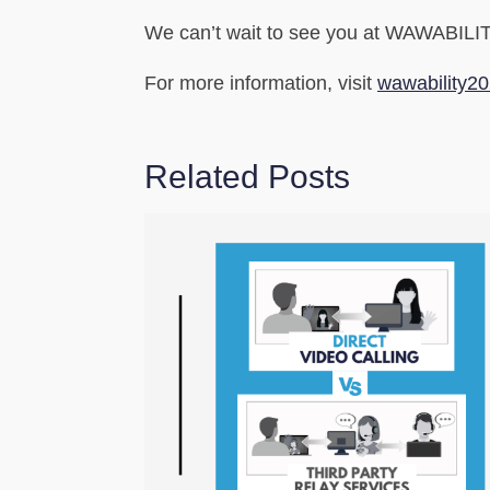
We can’t wait to see you at WAWABILITY
For more information, visit
wawability2
Related Posts