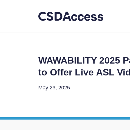
WAWABILITY 2025 Pa
to Offer Live ASL V
May 23, 2025