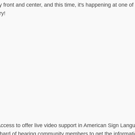
y front and center, and this time, it's happening at one o
ry!
ess to offer live video support in American Sign Lang
d hard of hearing community members to get the informat