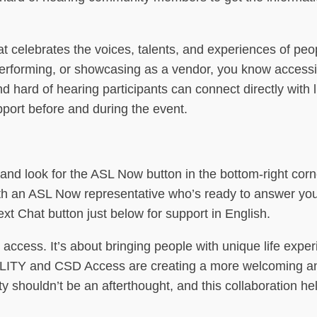
 celebrates the voices, talents, and experiences of peo
performing, or showcasing as a vendor, you know accessibi
d hard of hearing participants can connect directly with 
pport before and during the event.
and look for the ASL Now button in the bottom-right corn
l with an ASL Now representative who’s ready to answer yo
ext Chat button just below for support in English.
 access. It’s about bringing people with unique life expe
ILITY and CSD Access are creating a more welcoming a
ity shouldn’t be an afterthought, and this collaboration h