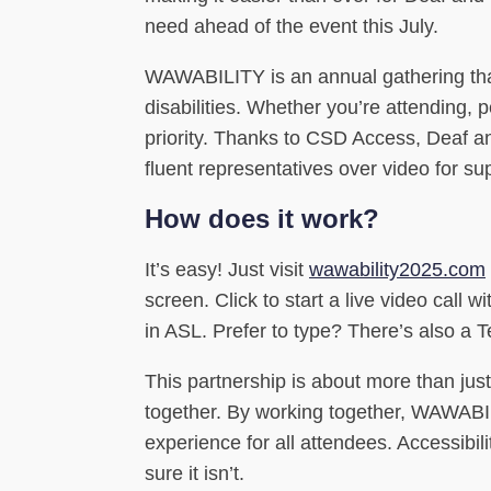
need ahead of the event this July.
WAWABILITY is an annual gathering that
disabilities. Whether you’re attending, 
priority. Thanks to CSD Access, Deaf an
fluent representatives over video for su
How does it work?
It’s easy! Just visit
wawability2025.com
screen. Click to start a live video cal
in ASL. Prefer to type? There’s also a T
This partnership is about more than just
together. By working together, WAWAB
experience for all attendees. Accessibil
sure it isn’t.