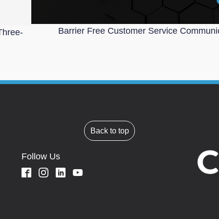
Barrier Free Customer Service Communi
Three-
Back to top
Follow Us