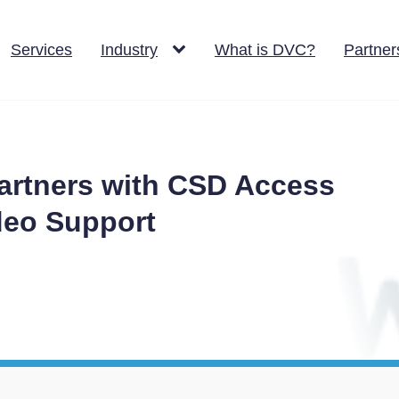
Services
Industry
What is DVC?
Partner
rtners with CSD Access
ideo Support