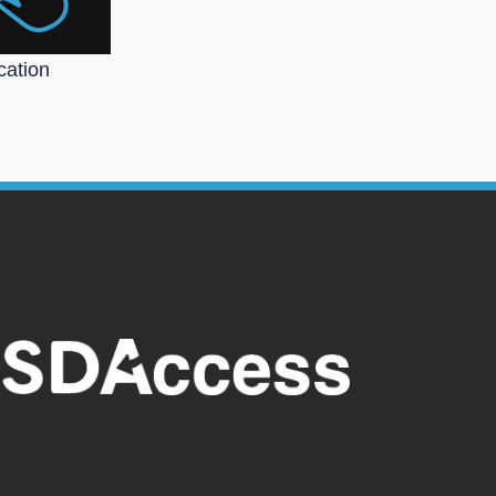
cation