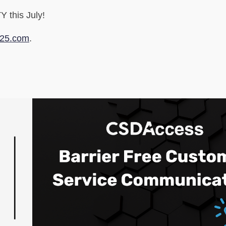
 this July!
025.com
.