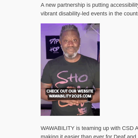
A new partnership is putting accessibilit
vibrant disability-led events in the count
WAWABILITY is teaming up with CSD Acc
making it easier than ever for Deaf an