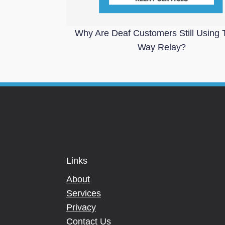
Why Are Deaf Customers Still Using 
Way Relay?
Links
About
Services
Privacy
Contact Us