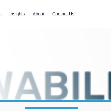
s
Insights
About
Contact Us