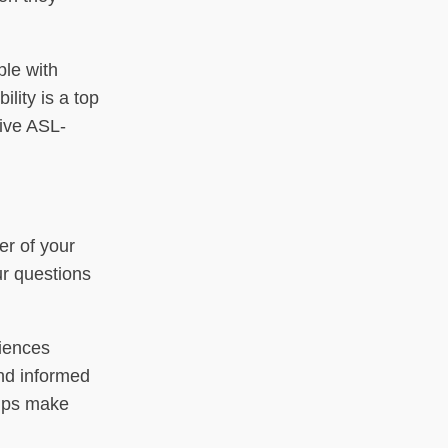
ple with
lity is a top
live ASL-
er of your
ur questions
riences
nd informed
elps make