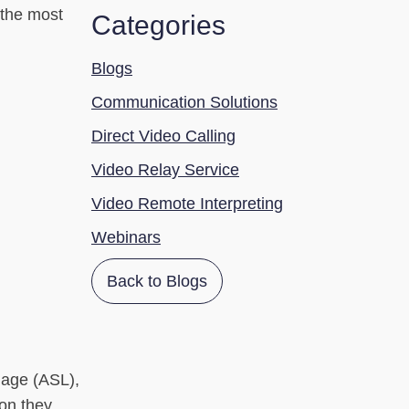
f the most
Categories
Blogs
Communication Solutions
Direct Video Calling
Video Relay Service
Video Remote Interpreting
Webinars
Back to Blogs
uage (ASL),
ion they